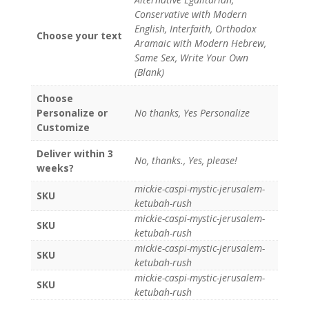
Conservative with Modern
English, Interfaith, Orthodox
Choose your text
Aramaic with Modern Hebrew,
Same Sex, Write Your Own
(Blank)
Choose
Personalize or
No thanks, Yes Personalize
Customize
Deliver within 3
No, thanks., Yes, please!
weeks?
mickie-caspi-mystic-jerusalem-
SKU
ketubah-rush
mickie-caspi-mystic-jerusalem-
SKU
ketubah-rush
mickie-caspi-mystic-jerusalem-
SKU
ketubah-rush
mickie-caspi-mystic-jerusalem-
SKU
ketubah-rush