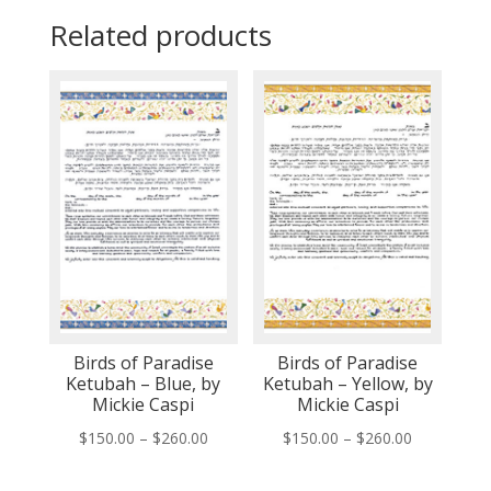
Related products
Birds of Paradise
Birds of Paradise
Ketubah – Blue, by
Ketubah – Yellow, by
Mickie Caspi
Mickie Caspi
Price
Price
$
150.00
–
$
260.00
$
150.00
–
$
260.00
range:
range: