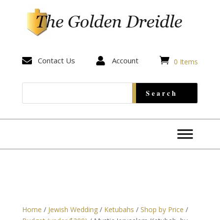


Contact Us

Account
0 Items
Home
/
Jewish Wedding
/
Ketubahs
/
Shop by Price
/