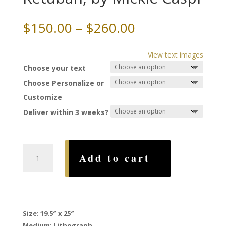
Price
$
150.00
–
$
260.00
range:
$150.00
View text images
through
Choose your text
$260.00
Choose Personalize or
Customize
Deliver within 3 weeks?
Mystic
Add to cart
Jerusalem
Ketubah,
by
Mickie
Caspi
Size: 19.5″ x 25″
quantity
Medium: Lithograph