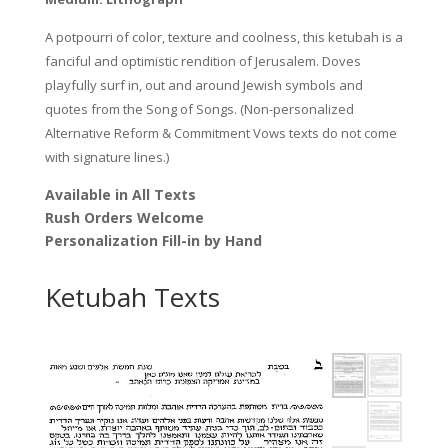
A potpourri of color, texture and coolness, this ketubah is a
fanciful and optimistic rendition of Jerusalem. Doves
playfully surf in, out and around Jewish symbols and
quotes from the Song of Songs. (Non-personalized
Alternative Reform & Commitment Vows texts do not come
with signature lines.)
Available in All Texts
Rush Orders Welcome
Personalization Fill-in by Hand
Ketubah Texts