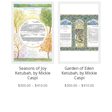
$150.00
$150.00
through
through
$260.00
$260.00
Seasons of Joy
Garden of Eden
Ketubah, by Mickie
Ketubah, by Mickie
Caspi
Caspi
Price
Price
$
300.00
–
$
410.00
$
300.00
–
$
410.00
range:
range:
$300.00
$300.00
through
through
$410.00
$410.00