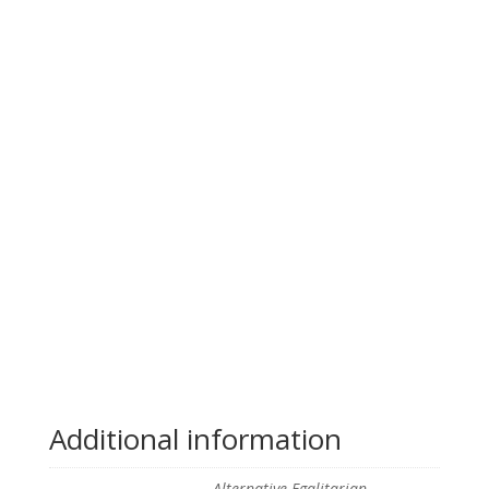
Additional information
Alternative Egalitarian,