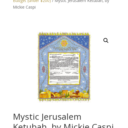
Budget (under $200)
/ Mystic Jerusalem Ketubah, by
Mickie Caspi
Mystic Jerusalem
Ketubah, by Mickie Caspi