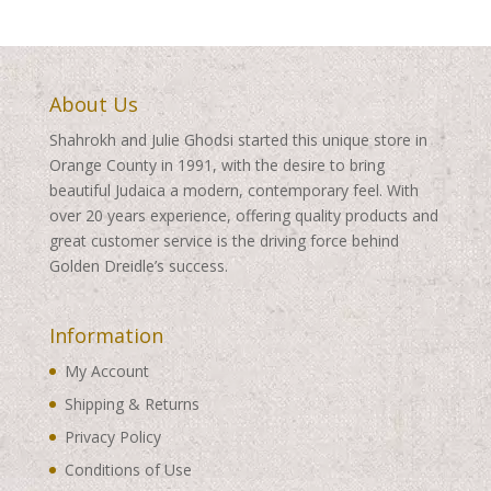
About Us
Shahrokh and Julie Ghodsi started this unique store in
Orange County in 1991, with the desire to bring
beautiful Judaica a modern, contemporary feel. With
over 20 years experience, offering quality products and
great customer service is the driving force behind
Golden Dreidle’s success.
Information
My Account
Shipping & Returns
Privacy Policy
Conditions of Use