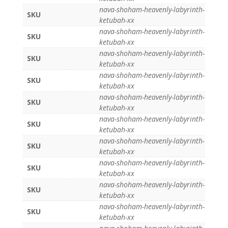
nava-shoham-heavenly-labyrinth-
SKU
ketubah-xx
nava-shoham-heavenly-labyrinth-
SKU
ketubah-xx
nava-shoham-heavenly-labyrinth-
SKU
ketubah-xx
nava-shoham-heavenly-labyrinth-
SKU
ketubah-xx
nava-shoham-heavenly-labyrinth-
SKU
ketubah-xx
nava-shoham-heavenly-labyrinth-
SKU
ketubah-xx
nava-shoham-heavenly-labyrinth-
SKU
ketubah-xx
nava-shoham-heavenly-labyrinth-
SKU
ketubah-xx
nava-shoham-heavenly-labyrinth-
SKU
ketubah-xx
nava-shoham-heavenly-labyrinth-
SKU
ketubah-xx