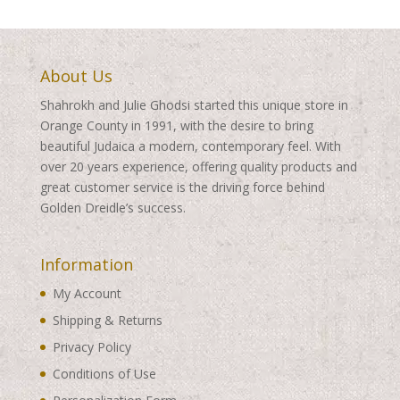
About Us
Shahrokh and Julie Ghodsi started this unique store in
Orange County in 1991, with the desire to bring
beautiful Judaica a modern, contemporary feel. With
over 20 years experience, offering quality products and
great customer service is the driving force behind
Golden Dreidle’s success.
Information
My Account
Shipping & Returns
Privacy Policy
Conditions of Use