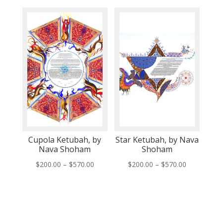
$200.00
$200.00
through
through
$570.00
$570.00
Cupola Ketubah, by
Star Ketubah, by Nava
Nava Shoham
Shoham
Price
Price
$
200.00
–
$
570.00
$
200.00
–
$
570.00
range:
range:
$200.00
$200.00
through
through
$570.00
$570.00