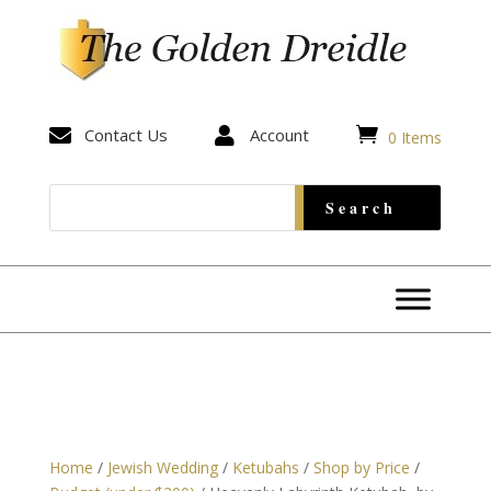


Contact Us

Account
0 Items
Home
/
Jewish Wedding
/
Ketubahs
/
Shop by Price
/