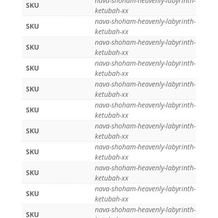
nava-shoham-heavenly-labyrinth-
SKU
ketubah-xx
nava-shoham-heavenly-labyrinth-
SKU
ketubah-xx
nava-shoham-heavenly-labyrinth-
SKU
ketubah-xx
nava-shoham-heavenly-labyrinth-
SKU
ketubah-xx
nava-shoham-heavenly-labyrinth-
SKU
ketubah-xx
nava-shoham-heavenly-labyrinth-
SKU
ketubah-xx
nava-shoham-heavenly-labyrinth-
SKU
ketubah-xx
nava-shoham-heavenly-labyrinth-
SKU
ketubah-xx
nava-shoham-heavenly-labyrinth-
SKU
ketubah-xx
nava-shoham-heavenly-labyrinth-
SKU
ketubah-xx
nava-shoham-heavenly-labyrinth-
SKU