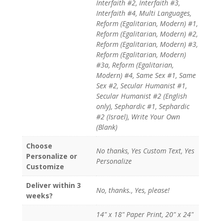
Interfaith #2, Interfaith #3,
Interfaith #4, Multi Languages,
Reform (Egalitarian, Modern) #1,
Reform (Egalitarian, Modern) #2,
Reform (Egalitarian, Modern) #3,
Reform (Egalitarian, Modern)
#3a, Reform (Egalitarian,
Modern) #4, Same Sex #1, Same
Sex #2, Secular Humanist #1,
Secular Humanist #2 (English
only), Sephardic #1, Sephardic
#2 (Israel), Write Your Own
(Blank)
Choose
No thanks, Yes Custom Text, Yes
Personalize or
Personalize
Customize
Deliver within 3
No, thanks., Yes, please!
weeks?
14" x 18" Paper Print, 20" x 24"