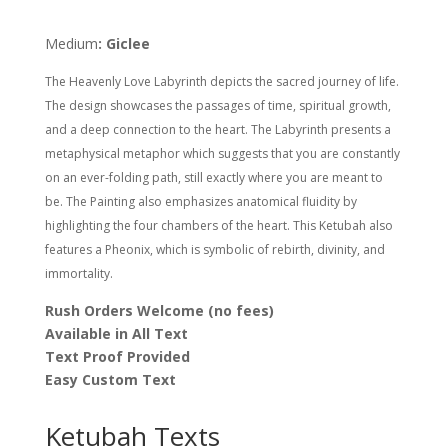
Nava
Shoham
Medium
: Giclee
quantity
The Heavenly Love Labyrinth depicts the sacred journey of life.
The design showcases the passages of time, spiritual growth,
and a deep connection to the heart. The Labyrinth presents a
metaphysical metaphor which suggests that you are constantly
on an ever-folding path, still exactly where you are meant to
be. The Painting also emphasizes anatomical fluidity by
highlighting the four chambers of the heart. This Ketubah also
features a Pheonix, which is symbolic of rebirth, divinity, and
immortality.
Rush Orders Welcome (no fees)
Available in All Text
Text Proof Provided
Easy Custom Text
Ketubah Texts