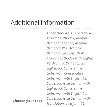
Additional information
Anniversary #1, Anniversary #2,
Aramaic Orthodox, Aramaic
Orthodox Chabad, Aramaic
Orthodox RCA, Aramaic
Orthodox with English #1,
Aramaic Orthodox with English
#2, Aramaic Orthodox with
English #3, Conservative
Lieberman, Conservative
Lieberman with English #2,
Conservative Lieberman with
English #3, Conservative
Lieberman with English #4,
Conservative Lieberman with
Choose your text
Translation, Interfaith #1,