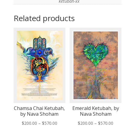
ketubah-xx
Related products
Chamsa Chai Ketubah,
Emerald Ketubah, by
by Nava Shoham
Nava Shoham
Price
Price
$
200.00
–
$
570.00
$
200.00
–
$
570.00
range:
range: