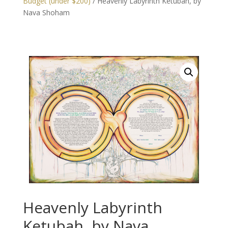
Budget (under $200)
/ Heavenly Labyrinth Ketubah, by
Nava Shoham
Heavenly Labyrinth
Ketubah, by Nava