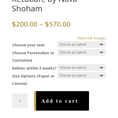
Shoham
Price
$
200.00
–
$
570.00
range:
$200.00
View text images
through
Choose your text
$570.00
Choose Personalize or
Customize
Deliver within 3 weeks?
Size Options (Paper or
Canvas)
Heavenly
Add to cart
Labyrinth
Ketubah,
by