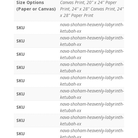
Size Options
Canvas Print, 20" x 24" Paper
(Paper or Canvas)
Print, 24" x 28" Canvas Print, 24"
x 28" Paper Print
nava-shoham-heavenly-labyrinth-
SKU
ketubah-xx
nava-shoham-heavenly-labyrinth-
SKU
ketubah-xx
nava-shoham-heavenly-labyrinth-
SKU
ketubah-xx
nava-shoham-heavenly-labyrinth-
SKU
ketubah-xx
nava-shoham-heavenly-labyrinth-
SKU
ketubah-xx
nava-shoham-heavenly-labyrinth-
SKU
ketubah-xx
nava-shoham-heavenly-labyrinth-
SKU
ketubah-xx
nava-shoham-heavenly-labyrinth-
SKU
ketubah-xx
nava-shoham-heavenly-labyrinth-
SKU
ketubah-xx