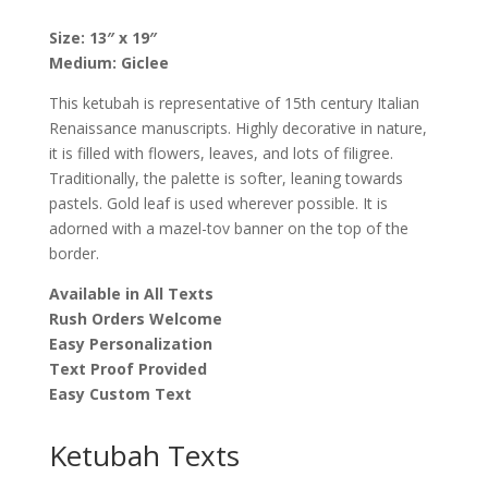
Zimmer
quantity
Size: 13″ x 19″
Medium: Giclee
This ketubah is representative of 15th century Italian
Renaissance manuscripts. Highly decorative in nature,
it is filled with flowers, leaves, and lots of filigree.
Traditionally, the palette is softer, leaning towards
pastels. Gold leaf is used wherever possible. It is
adorned with a mazel-tov banner on the top of the
border.
Available in All Texts
Rush Orders Welcome
Easy Personalization
Text Proof Provided
Easy Custom Text
Ketubah Texts