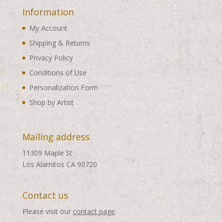
Information
My Account
Shipping & Returns
Privacy Policy
Conditions of Use
Personalization Form
Shop by Artist
Mailing address
11309 Maple St
Los Alamitos CA 90720
Contact us
Please visit our
contact page
.