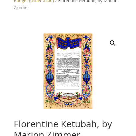
Budget (under $200)
/ Florentine Ketubah, by Marion
Zimmer
Florentine Ketubah, by
Marion Zimmer