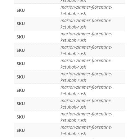
ketubah-rush
marion-zimmer-florentine-
SKU
ketubah-rush
marion-zimmer-florentine-
SKU
ketubah-rush
marion-zimmer-florentine-
SKU
ketubah-rush
marion-zimmer-florentine-
SKU
ketubah-rush
marion-zimmer-florentine-
SKU
ketubah-rush
marion-zimmer-florentine-
SKU
ketubah-rush
marion-zimmer-florentine-
SKU
ketubah-rush
marion-zimmer-florentine-
SKU
ketubah-rush
marion-zimmer-florentine-
SKU
ketubah-rush
marion-zimmer-florentine-
SKU
ketubah-rush