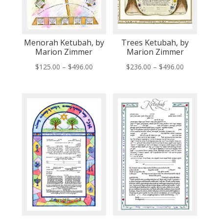
Menorah Ketubah, by
Trees Ketubah, by
Marion Zimmer
Marion Zimmer
Price
Price
$
125.00
–
$
496.00
$
236.00
–
$
496.00
range:
range:
$125.00
$236.00
through
through
$496.00
$496.00