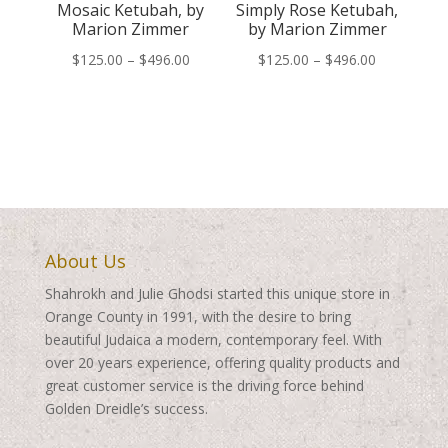
Mosaic Ketubah, by
Simply Rose Ketubah,
Marion Zimmer
by Marion Zimmer
Price
Price
$
125.00
–
$
496.00
$
125.00
–
$
496.00
range:
range:
$125.00
$125.00
through
through
$496.00
$496.00
About Us
Shahrokh and Julie Ghodsi started this unique store in
Orange County in 1991, with the desire to bring
beautiful Judaica a modern, contemporary feel. With
over 20 years experience, offering quality products and
great customer service is the driving force behind
Golden Dreidle’s success.