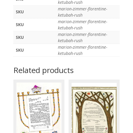
ketubah-rush
marion-zimmer-florentine-
SKU
ketubah-rush
marion-zimmer-florentine-
SKU
ketubah-rush
marion-zimmer-florentine-
SKU
ketubah-rush
marion-zimmer-florentine-
SKU
ketubah-rush
Related products