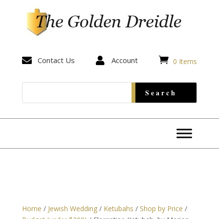


Contact Us

Account
0 Items
Home
/
Jewish Wedding
/
Ketubahs
/
Shop by Price
/