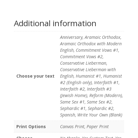
Additional information
Anniversary, Aramaic Orthodox,
Aramaic Orthodox with Modern
English, Commitment Vows #1,
Commitment Vows #2,
Conservative Lieberman,
Conservative Lieberman with
Choose your text
English, Humanist #1, Humanist
#2 (English only), Interfaith #1,
Interfaith #2, Interfaith #3
(Jewish Home), Reform (Modern),
Same Sex #1, Same Sex #2,
Sephardic #1, Sephardic #2,
Spanish, Write Your Own (Blank)
Print Options
Canvas Print, Paper Print