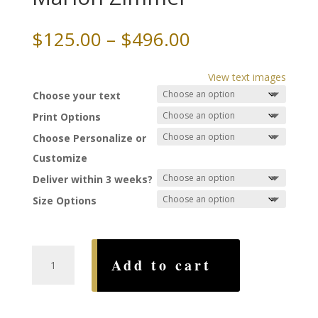
Price
$
125.00
–
$
496.00
range:
$125.00
View text images
through
Choose your text
$496.00
Print Options
Choose Personalize or
Customize
Deliver within 3 weeks?
Size Options
Florentine
Add to cart
Ketubah,
by
Marion