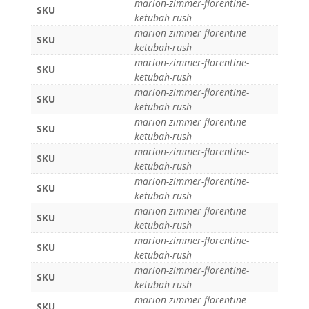
marion-zimmer-florentine-
SKU
ketubah-rush
marion-zimmer-florentine-
SKU
ketubah-rush
marion-zimmer-florentine-
SKU
ketubah-rush
marion-zimmer-florentine-
SKU
ketubah-rush
marion-zimmer-florentine-
SKU
ketubah-rush
marion-zimmer-florentine-
SKU
ketubah-rush
marion-zimmer-florentine-
SKU
ketubah-rush
marion-zimmer-florentine-
SKU
ketubah-rush
marion-zimmer-florentine-
SKU
ketubah-rush
marion-zimmer-florentine-
SKU
ketubah-rush
marion-zimmer-florentine-
SKU