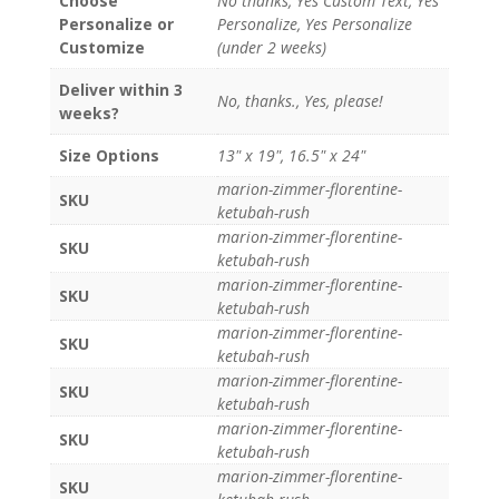
Choose
No thanks, Yes Custom Text, Yes
Personalize or
Personalize, Yes Personalize
Customize
(under 2 weeks)
Deliver within 3
No, thanks., Yes, please!
weeks?
Size Options
13" x 19", 16.5" x 24"
marion-zimmer-florentine-
SKU
ketubah-rush
marion-zimmer-florentine-
SKU
ketubah-rush
marion-zimmer-florentine-
SKU
ketubah-rush
marion-zimmer-florentine-
SKU
ketubah-rush
marion-zimmer-florentine-
SKU
ketubah-rush
marion-zimmer-florentine-
SKU
ketubah-rush
marion-zimmer-florentine-
SKU