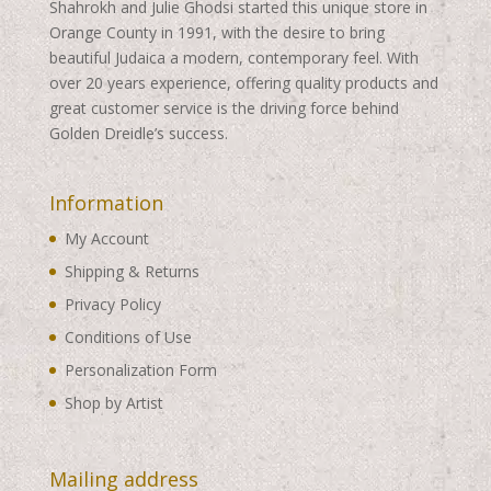
Shahrokh and Julie Ghodsi started this unique store in
Orange County in 1991, with the desire to bring
beautiful Judaica a modern, contemporary feel. With
over 20 years experience, offering quality products and
great customer service is the driving force behind
Golden Dreidle’s success.
Information
My Account
Shipping & Returns
Privacy Policy
Conditions of Use
Personalization Form
Shop by Artist
Mailing address