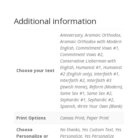
Additional information
Anniversary, Aramaic Orthodox,
Aramaic Orthodox with Modern
English, Commitment Vows #1,
Commitment Vows #2,
Conservative Lieberman with
English, Humanist #1, Humanist
Choose your text
#2 (English only), Interfaith #1,
Interfaith #2, Interfaith #3
(Jewish Home), Reform (Modern),
Same Sex #1, Same Sex #2,
Sephardic #1, Sephardic #2,
Spanish, Write Your Own (Blank)
Print Options
Canvas Print, Paper Print
Choose
No thanks, Yes Custom Text, Yes
Personalize or
Personalize, Yes Personalize