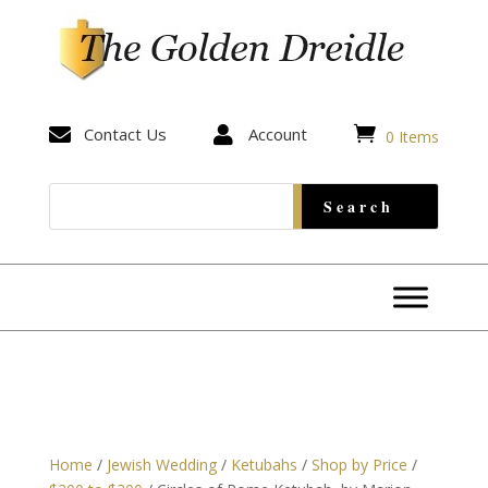


Contact Us

Account
0 Items
Home
/
Jewish Wedding
/
Ketubahs
/
Shop by Price
/