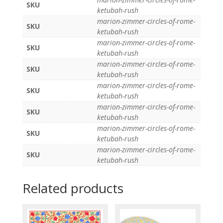
SKU
ketubah-rush
marion-zimmer-circles-of-rome-
SKU
ketubah-rush
marion-zimmer-circles-of-rome-
SKU
ketubah-rush
marion-zimmer-circles-of-rome-
SKU
ketubah-rush
marion-zimmer-circles-of-rome-
SKU
ketubah-rush
marion-zimmer-circles-of-rome-
SKU
ketubah-rush
marion-zimmer-circles-of-rome-
SKU
ketubah-rush
marion-zimmer-circles-of-rome-
SKU
ketubah-rush
Related products