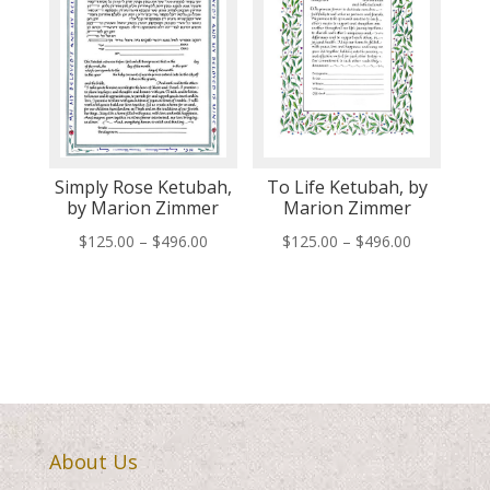
Simply Rose Ketubah,
To Life Ketubah, by
by Marion Zimmer
Marion Zimmer
Price
Price
$
125.00
–
$
496.00
$
125.00
–
$
496.00
range:
range:
$125.00
$125.00
through
through
$496.00
$496.00
About Us