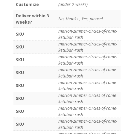
Customize
(under 2 weeks)
Deliver within 3
No, thanks., Yes, please!
weeks?
marion-zimmer-circles-of-rome-
SKU
ketubah-rush
marion-zimmer-circles-of-rome-
SKU
ketubah-rush
marion-zimmer-circles-of-rome-
SKU
ketubah-rush
marion-zimmer-circles-of-rome-
SKU
ketubah-rush
marion-zimmer-circles-of-rome-
SKU
ketubah-rush
marion-zimmer-circles-of-rome-
SKU
ketubah-rush
marion-zimmer-circles-of-rome-
SKU
ketubah-rush
marion-zimmer-circles-of-rome-
SKU
ketubah-rush
marion-zimmer-circles-of-rome-