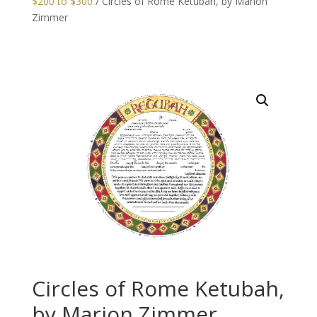
$200 to $300
/ Circles of Rome Ketubah, by Marion
Zimmer
Circles of Rome Ketubah,
by Marion Zimmer