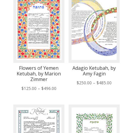
Flowers of Yemen
Adagio Ketubah, by
Ketubah, by Marion
Amy Fagin
Zimmer
Price
$
250.00
–
$
485.00
Price
$
125.00
–
$
496.00
range:
range:
$250.00
$125.00
through
through
$485.00
$496.00