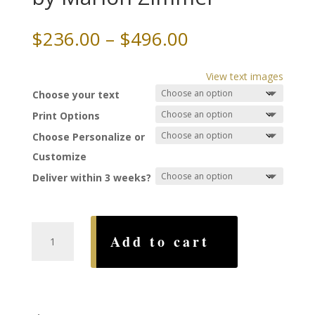
Price
$
236.00
–
$
496.00
range:
$236.00
View text images
through
Choose your text
$496.00
Print Options
Choose Personalize or
Customize
Deliver within 3 weeks?
Circles
Add to cart
of
Rome
Ketubah,
by
Marion