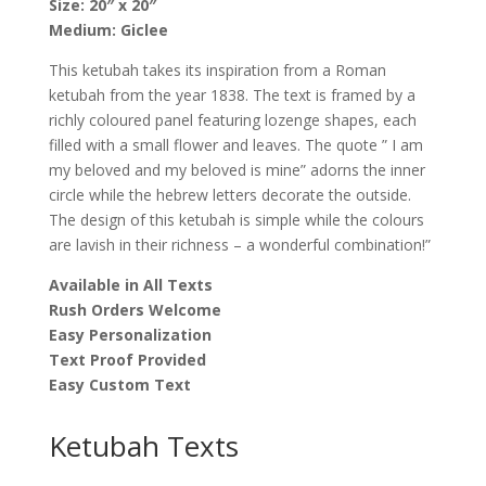
Size: 20″ x 20″
Zimmer
Medium: Giclee
quantity
This ketubah takes its inspiration from a Roman
ketubah from the year 1838. The text is framed by a
richly coloured panel featuring lozenge shapes, each
filled with a small flower and leaves. The quote ” I am
my beloved and my beloved is mine” adorns the inner
circle while the hebrew letters decorate the outside.
The design of this ketubah is simple while the colours
are lavish in their richness – a wonderful combination!”
Available in All Texts
Rush Orders Welcome
Easy Personalization
Text Proof Provided
Easy Custom Text
Ketubah Texts